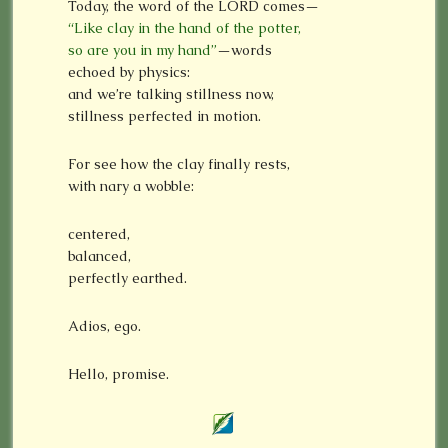
Today, the word of the LORD comes—
“Like clay in the hand of the potter,
so are you in my hand”
—words
echoed by physics:
and we’re talking stillness now,
stillness perfected in motion.
For see how the clay finally rests,
with nary a wobble:
centered,
balanced,
perfectly earthed.
Adios, ego.
Hello, promise.