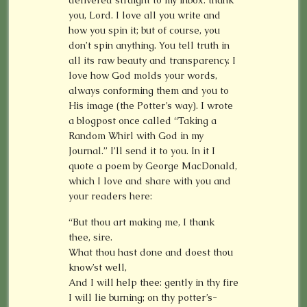
you, Lord. I love all you write and
how you spin it; but of course, you
don’t spin anything. You tell truth in
all its raw beauty and transparency. I
love how God molds your words,
always conforming them and you to
His image (the Potter’s way). I wrote
a blogpost once called “Taking a
Random Whirl with God in my
Journal.” I’ll send it to you. In it I
quote a poem by George MacDonald,
which I love and share with you and
your readers here:
“But thou art making me, I thank
thee, sire.
What thou hast done and doest thou
know’st well,
And I will help thee: gently in thy fire
I will lie burning; on thy potter’s-