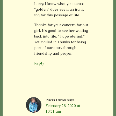
Larry, I know what you mean:
“golden” does seem an ironic
tag for this passage of life.
Thanks for your concern for our
girl. It’s good to see her wading
back into life. “Hope eternal.”
You nailed it. Thanks for being
part of our story through
friendship and prayer.
Reply
Pacia Dixon
says
February 28, 2020 at
10:51 am