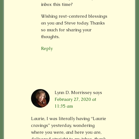
inbox this time?
Wishing rest-centered blessings
on you and Steve today. Thanks
so much for sharing your
thoughts.
Reply
Lynn D. Morrissey
says
February 27, 2020 at
11:35 am
Laurie, I was literally having “Laurie
cravings” yesterday, wondering
where you were, and here you are,
delivered straight to my inbox. thank