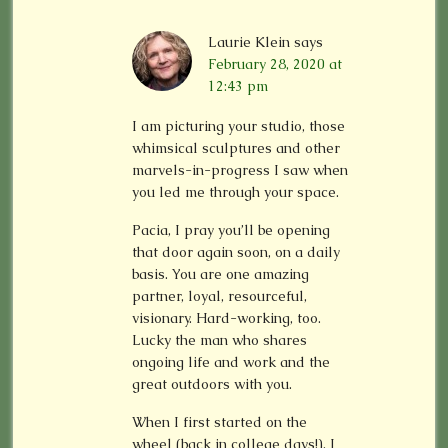
Laurie Klein
says
February 28, 2020 at
12:43 pm
I am picturing your studio, those
whimsical sculptures and other
marvels-in-progress I saw when
you led me through your space.
Pacia, I pray you’ll be opening
that door again soon, on a daily
basis. You are one amazing
partner, loyal, resourceful,
visionary. Hard-working, too.
Lucky the man who shares
ongoing life and work and the
great outdoors with you.
When I first started on the
wheel (back in college days!), I