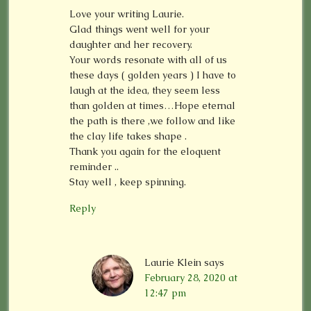
Love your writing Laurie.
Glad things went well for your
daughter and her recovery.
Your words resonate with all of us
these days ( golden years ) I have to
laugh at the idea, they seem less
than golden at times…Hope eternal
the path is there ,we follow and like
the clay life takes shape .
Thank you again for the eloquent
reminder ..
Stay well , keep spinning.
Reply
Laurie Klein
says
February 28, 2020 at
12:47 pm