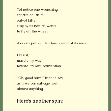
Yet notice one wrenching,
centrifugal truth:
out-of kilter
clay, by its nature, wants
to fly off the wheel.
Ask any potter. Clay has a mind of its own.
I resist,
muscle my way
toward my own reinvention.
“Oh, good save,” friends say,
as if we can salvage, well,
almost anything.
Here’s another spin: