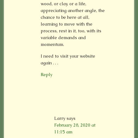
wood, or clay, or a life,
appreciating another angle, the
chance to be here at all,
learning to move with the
process, rest in it, too, with its
variable demands and
momentum.
I need to visit your website
again . . .
Reply
Larry
says
February 28, 2020 at
11:15 am