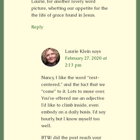
Laurie, for another lovely word
picture, whetting our appetite for the
the life of grace found in Jesus.
Reply
Laurie Klein
says
February 27, 2020 at
2:13 pm
Nancy, I like the word “rest-
centered,” and the fact that we
“come” to it. Lots to muse over.
You’ve offered me an adjective
I’d like to climb inside, even
embody on a daily basis. I’d say
hourly, but I know myself too
well.
BTW: did the post reach your