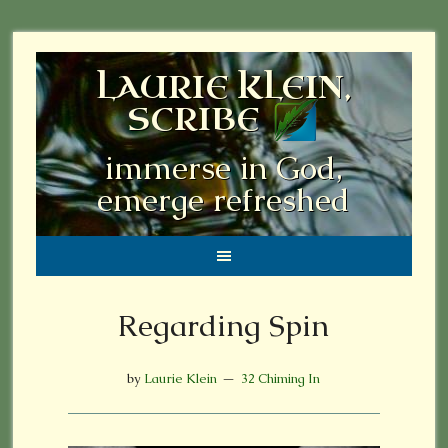
LAURIE KLEIN,
SCRIBE
immerse in God,
emerge refreshed
Regarding Spin
by
Laurie Klein
32 Chiming In