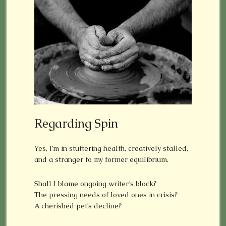
Regarding Spin
Yes, I’m in stuttering health, creatively stalled,
and a stranger to my former equilibrium.
Shall I blame ongoing writer’s block?
The pressing needs of loved ones in crisis?
A cherished pet’s decline?