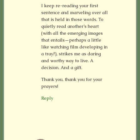
I keep re-reading your first
sentence and marveling over all
that is held in those words. To
quietly read another’s heart
(with all the emerging images
that entails—perhaps a little
like watching film developing in
a tray?), strikes me as daring
and worthy way to live. A
decision. And a gift.
Thank you, thank you for your
prayers!
Reply