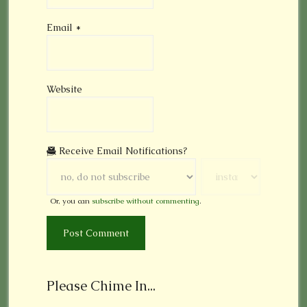
Email
*
Website
Receive Email Notifications?
Or, you can
subscribe without commenting
.
Please Chime In...