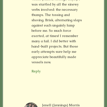
was startled by all the sinewy
verbs involved: the necessary
thumps. The tossing and
shoving. Brisk, alternating slaps
against each ungainly lump
before me. So much force
exerted, at times! I remember
many a fail. I did better with
hand-built projects. But those
early attempts sure help me
appreciate beautifully made
vessels now.
Reply
Jenell (Jennings) Morris