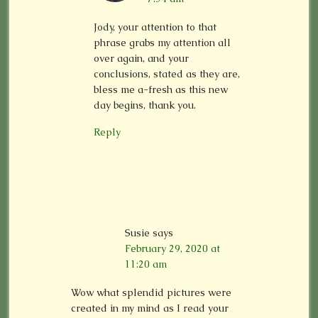
Jody, your attention to that
phrase grabs my attention all
over again, and your
conclusions, stated as they are,
bless me a-fresh as this new
day begins, thank you.
Reply
Susie
says
February 29, 2020 at
11:20 am
Wow what splendid pictures were
created in my mind as I read your