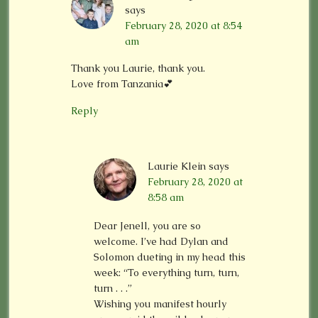
says
February 28, 2020 at 8:54
am
Thank you Laurie, thank you.
Love from Tanzania💕
Reply
Laurie Klein
says
February 28, 2020 at
8:58 am
Dear Jenell, you are so
welcome. I’ve had Dylan and
Solomon dueting in my head this
week: “To everything turn, turn,
turn . . .”
Wishing you manifest hourly