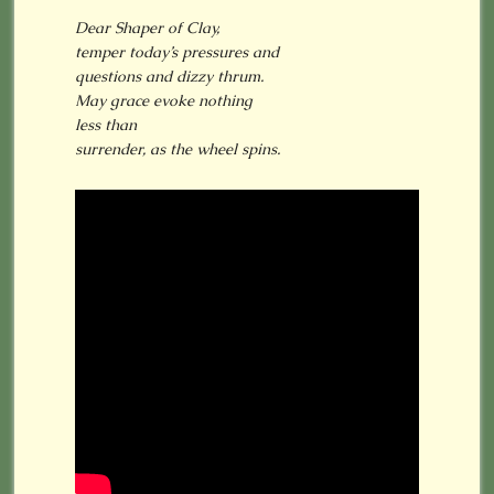
Dear Shaper of Clay,
temper today’s pressures and
questions and dizzy thrum.
May grace evoke nothing
less than
surrender, as the wheel spins.