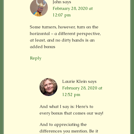
John
says
February 28, 2020 at
12:07 pm
Some turners, however, turn on the
horizontal – a different perspective,
at least, and no dirty hands is an
added bonus
Reply
Laurie Klein
says
February 28, 2020 at
12:52 pm
And what I say is: Here’s to
every bonus that comes our way!
And to appreciating the
differences you mention. Be it