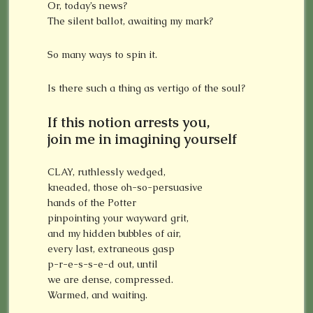
Or, today’s news?
The silent ballot, awaiting my mark?
So many ways to spin it.
Is there such a thing as vertigo of the soul?
If this notion arrests you,
join me in imagining yourself
CLAY, ruthlessly wedged,
kneaded, those oh-so-persuasive
hands of the Potter
pinpointing your wayward grit,
and my hidden bubbles of air,
every last, extraneous gasp
p-r-e-s-s-e-d out, until
we are dense, compressed.
Warmed, and waiting.