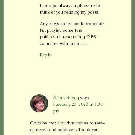
Linda Jo, always a pleasure to
think of you reading my posts.
Any news on the book proposal?
I’m praying some fine
publisher’s resounding “YES”
coincides with Easter . . .
Reply
Nancy Ruegg
says
February 27, 2020 at 1:30
pm
Oh to be that clay that comes to rest–
centered and balanced. Thank you,