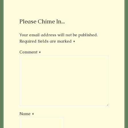
Please Chime In...
Your email address will not be published.
Required fields are marked
*
Comment
*
Name
*