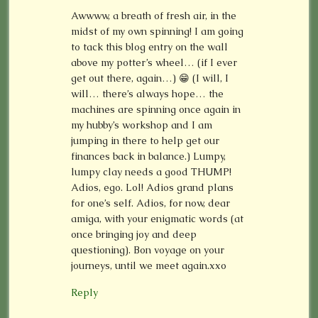
Awwww, a breath of fresh air, in the
midst of my own spinning! I am going
to tack this blog entry on the wall
above my potter’s wheel… (if I ever
get out there, again…) 😁 (I will, I
will… there’s always hope… the
machines are spinning once again in
my hubby’s workshop and I am
jumping in there to help get our
finances back in balance.) Lumpy,
lumpy clay needs a good THUMP!
Adios, ego. Lol! Adios grand plans
for one’s self. Adios, for now, dear
amiga, with your enigmatic words (at
once bringing joy and deep
questioning). Bon voyage on your
journeys, until we meet again.xxo
Reply