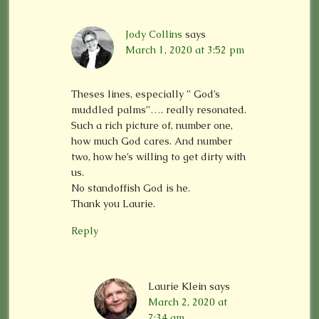
Jody Collins
says
March 1, 2020 at 3:52 pm
Theses lines, especially ” God’s
muddled palms”…. really resonated.
Such a rich picture of, number one,
how much God cares. And number
two, how he’s willing to get dirty with
us.
No standoffish God is he.
Thank you Laurie.
Reply
Laurie Klein
says
March 2, 2020 at
7:34 am