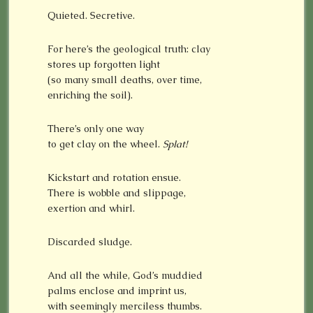
Quieted. Secretive.
For here’s the geological truth: clay
stores up forgotten light
(so many small deaths, over time,
enriching the soil).
There’s only one way
to get clay on the wheel.
Splat!
Kickstart and rotation ensue.
There is wobble and slippage,
exertion and whirl.
Discarded sludge.
And all the while, God’s muddied
palms enclose and imprint us,
with seemingly merciless thumbs.