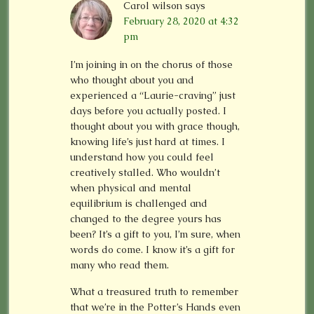
Carol wilson
says
February 28, 2020 at 4:32
pm
I’m joining in on the chorus of those
who thought about you and
experienced a “Laurie-craving” just
days before you actually posted. I
thought about you with grace though,
knowing life’s just hard at times. I
understand how you could feel
creatively stalled. Who wouldn’t
when physical and mental
equilibrium is challenged and
changed to the degree yours has
been? It’s a gift to you, I’m sure, when
words do come. I know it’s a gift for
many who read them.
What a treasured truth to remember
that we’re in the Potter’s Hands even