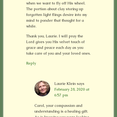
when we want to fly off His wheel.
The portion about clay storing up
forgotten light flings desire into my
mind to ponder that thought for a
while.
Thank you, Laurie. I will pray the
Lord gives you His velvet touch of
grace and peace each day as you
take care of you and your loved ones.
Reply
Laurie Klein
says
February 28, 2020 at
6:57 pm
Carol, your compassion and
understanding is a healing gift.
As is knowing you were looking