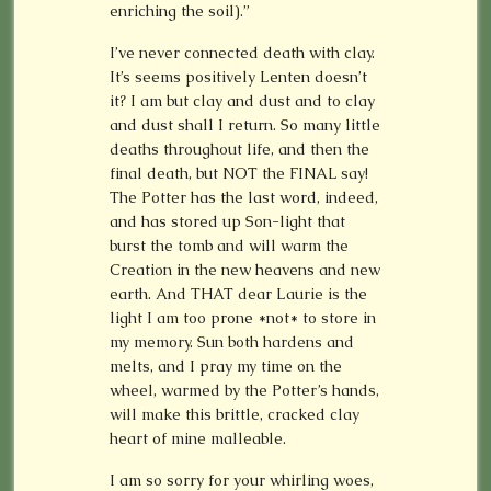
enriching the soil).”
I’ve never connected death with clay.
It’s seems positively Lenten doesn’t
it? I am but clay and dust and to clay
and dust shall I return. So many little
deaths throughout life, and then the
final death, but NOT the FINAL say!
The Potter has the last word, indeed,
and has stored up Son-light that
burst the tomb and will warm the
Creation in the new heavens and new
earth. And THAT dear Laurie is the
light I am too prone *not* to store in
my memory. Sun both hardens and
melts, and I pray my time on the
wheel, warmed by the Potter’s hands,
will make this brittle, cracked clay
heart of mine malleable.
I am so sorry for your whirling woes,