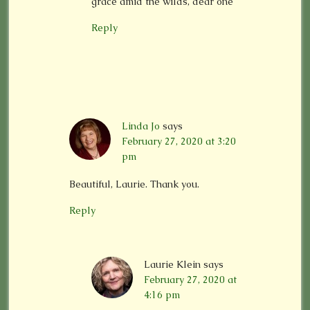
grace amid the wilds, dear one
Reply
Linda Jo
says
February 27, 2020 at 3:20
pm
Beautiful, Laurie. Thank you.
Reply
Laurie Klein
says
February 27, 2020 at
4:16 pm