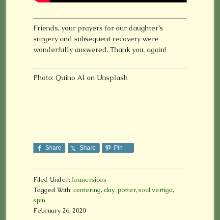
Friends, your prayers for our daughter’s
surgery and subsequent recovery were
wonderfully answered. Thank you, again!
Photo: Quino Al on Unsplash
Share
Share
Pin
Filed Under:
Immersions
Tagged With:
centering
,
clay
,
potter
,
soul vertigo
,
spin
February 26, 2020