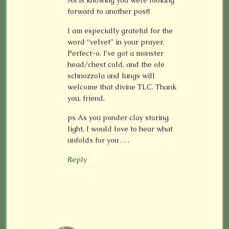
forward to another post!
I am especially grateful for the
word “velvet” in your prayer.
Perfect-o. I’ve got a monster
head/chest cold, and the ole
schnozzola and lungs will
welcome that divine TLC. Thank
you, friend.
ps As you ponder clay storing
light, I would love to hear what
unfolds for you . . .
Reply