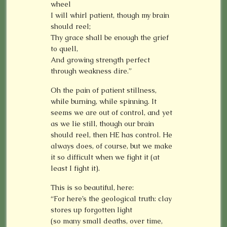
wheel
I will whirl patient, though my brain
should reel;
Thy grace shall be enough the grief
to quell,
And growing strength perfect
through weakness dire.”
Oh the pain of patient stillness,
while burning, while spinning. It
seems we are out of control, and yet
as we lie still, though our brain
should reel, then HE has control. He
always does, of course, but we make
it so difficult when we fight it (at
least I fight it).
This is so beautiful, here:
“For here’s the geological truth: clay
stores up forgotten light
(so many small deaths, over time,