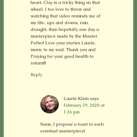
heart. Clay is a tricky thing on that
wheel. I too love to throw and
watching that video reminds me of
my life.. ups and downs, rain,
drought, then hopefully one day a
masterpiece made by the Master
Potter! Love your stories Laurie..
music to my soul. Thank you and
Praying for your good health to
return!!!
Reply
Laurie Klein
says
February 29, 2020 at
1:26 pm
Susie, I propose a toast to each
eventual masterpiece!